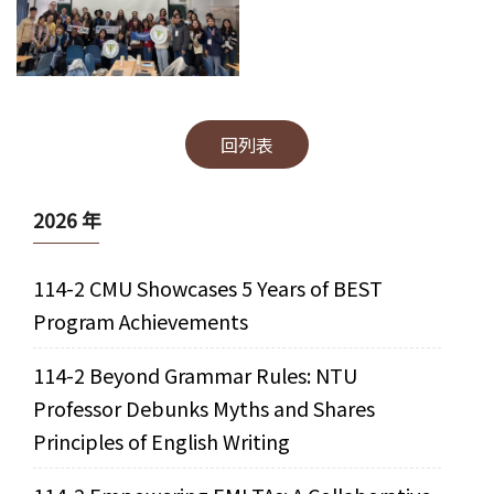
回列表
2026 年
114-2 CMU Showcases 5 Years of BEST
Program Achievements
114-2 Beyond Grammar Rules: NTU
Professor Debunks Myths and Shares
Principles of English Writing