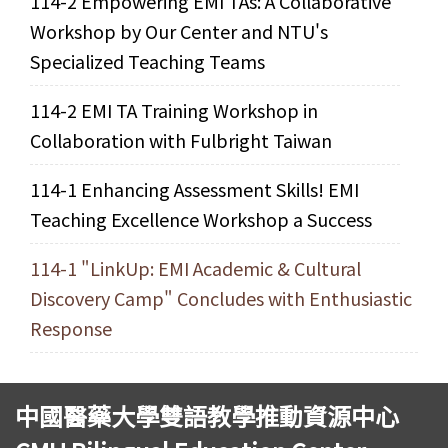
114-2 Empowering EMI TAs: A Collaborative
Workshop by Our Center and NTU's
Specialized Teaching Teams
114-2 EMI TA Training Workshop in
Collaboration with Fulbright Taiwan
114-1 Enhancing Assessment Skills! EMI
Teaching Excellence Workshop a Success
114-1 "LinkUp: EMI Academic & Cultural
Discovery Camp" Concludes with Enthusiastic
Response
中國醫藥大學雙語教學推動資源中心