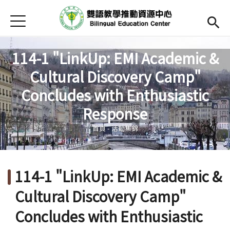
Jump to Main content
Jump to Navigation
首頁
Open submenu (關於中心)
關於中心
114-1 "LinkUp: EMI Academic &
最新消息
Cultural Discovery Camp"
Open submenu (教師專區)
教師專區
Concludes with Enthusiastic
您在這裡
Response
Open submenu (學生專區)
學生專區
首頁
-
活動集錦
Open submenu (語文研習與活動)
語文研習與活動
法規辦法與申請表
114-1 "LinkUp: EMI Academic &
English
(link is external)
Cultural Discovery Camp"
Concludes with Enthusiastic