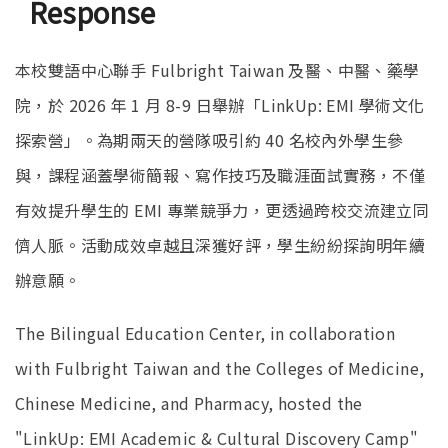
Response
本校雙語中心聯手 Fulbright Taiwan 及醫、中醫、藥學
院，於 2026 年 1 月 8-9 日舉辦「LinkUp: EMI 學術文化
探索營」。為期兩天的營隊吸引約 40 名校內外學生參
與，課程涵蓋學術簡報、寫作技巧及職涯面試實務，不僅
有效提升學生的 EMI 專業競爭力，更透過跨校交流建立同
儕人脈。活動成效卓越且深獲好評，學生紛紛探詢明年續
辦意願。
The Bilingual Education Center, in collaboration
with Fulbright Taiwan and the Colleges of Medicine,
Chinese Medicine, and Pharmacy, hosted the
"LinkUp: EMI Academic & Cultural Discovery Camp"