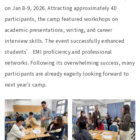
on Jan 8-9, 2026. Attracting approximately 40
participants, the camp featured workshops on
academic presentations, writing, and career
interview skills. The event successfully enhanced
students’ EMI proficiency and professional
networks. Following its overwhelming success, many
participants are already eagerly looking forward to
next year's camp.