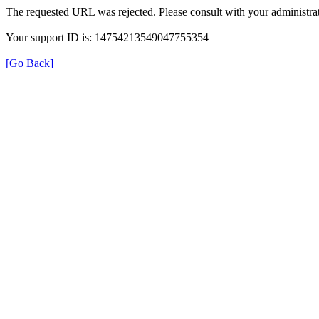
The requested URL was rejected. Please consult with your administrat
Your support ID is: 14754213549047755354
[Go Back]