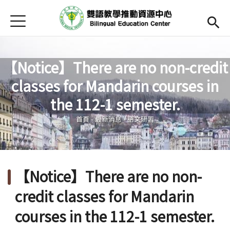
Jump to Main content
Jump to Navigation
首頁
Open submenu (關於中心)
關於中心
最新消息
【Notice】There are no non-credit
classes for Mandarin courses in
Open submenu (教師專區)
教師專區
您在這裡
the 112-1 semester.
Open submenu (學生專區)
學生專區
首頁
-
最新消息
-
語文研習
Open submenu (語文研習與活動)
語文研習與活動
法規辦法與申請表
【Notice】There are no non-
English
(link is external)
credit classes for Mandarin
courses in the 112-1 semester.