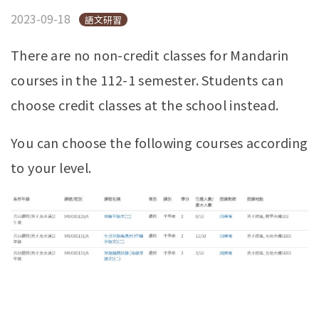
2023-09-18
語文研習
There are no non-credit classes for Mandarin
courses in the 112-1 semester. Students can
choose credit classes at the school instead.
You can choose the following courses according
to your level.